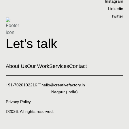
Instagram
Linkedin
Twitter
Let’s talk
About Us
Our Work
Services
Contact
+91-7020102216
hello@creativefactory.in
Nagpur (India)
Privacy Policy
©2026. All rights reserved.