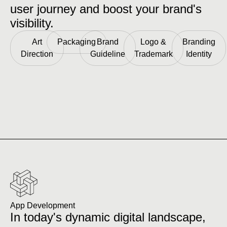
user journey and boost your brand's
visibility.
Art
Packaging
Brand
Logo &
Branding
Direction
Guideline
Trademark
Identity
App Development
In today's dynamic digital landscape,