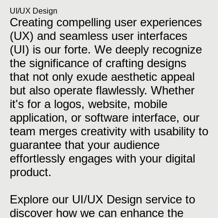
UI/UX Design
Creating compelling user experiences
(UX) and seamless user interfaces
(UI) is our forte. We deeply recognize
the significance of crafting designs
that not only exude aesthetic appeal
but also operate flawlessly. Whether
it's for a logos, website, mobile
application, or software interface, our
team merges creativity with usability to
guarantee that your audience
effortlessly engages with your digital
product.
Explore our UI/UX Design service to
discover how we can enhance the