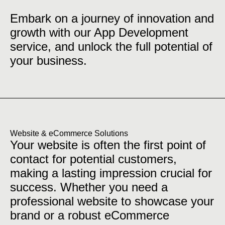
Embark on a journey of innovation and
growth with our App Development
service, and unlock the full potential of
your business.
Website & eCommerce Solutions
Your website is often the first point of
contact for potential customers,
making a lasting impression crucial for
success. Whether you need a
professional website to showcase your
brand or a robust eCommerce