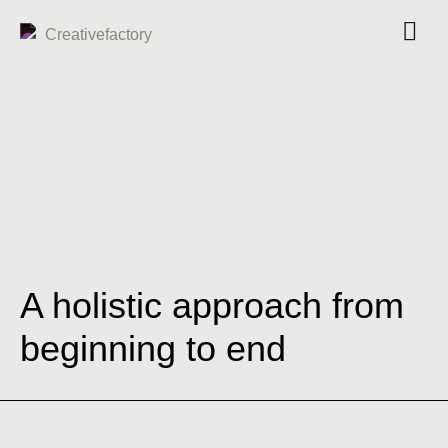
A holistic approach from
beginning to end