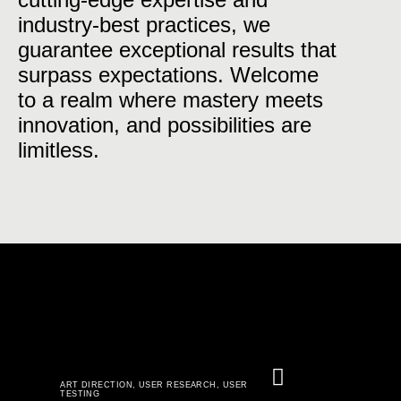
industry-best practices, we
guarantee exceptional results that
surpass expectations. Welcome
to a realm where mastery meets
innovation, and possibilities are
limitless.
ART DIRECTION
,
USER RESEARCH
,
USER
TESTING