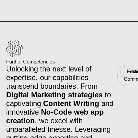
Further Competencies
Unlocking the next level of
Fina
Edu
Me
E
E
expertise, our capabilities
Comm
transcend boundaries. From
Digital Marketing strategies
to
captivating
Content Writing
and
innovative
No-Code web app
creation
, we excel with
unparalleled finesse. Leveraging
cutting-edge expertise and