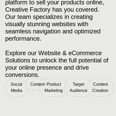
platform to sell your products online,
Creative Factory has you covered.
Our team specializes in creating
visually stunning websites with
seamless navigation and optimized
performance.
Explore our Website & eCommerce
Solutions to unlock the full potential of
your online presence and drive
conversions.
Social
Content
Product
Target
Content
Media
Marketing
Audience
Creation