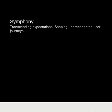
Symphony
Transcending expectations. Shaping unprecedented user
journeys.