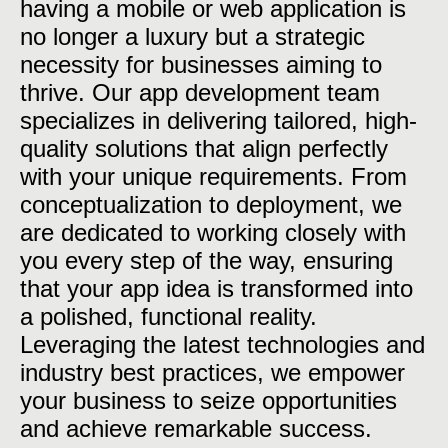
having a mobile or web application is
no longer a luxury but a strategic
necessity for businesses aiming to
thrive. Our app development team
specializes in delivering tailored, high-
quality solutions that align perfectly
with your unique requirements. From
conceptualization to deployment, we
are dedicated to working closely with
you every step of the way, ensuring
that your app idea is transformed into
a polished, functional reality.
Leveraging the latest technologies and
industry best practices, we empower
your business to seize opportunities
and achieve remarkable success.