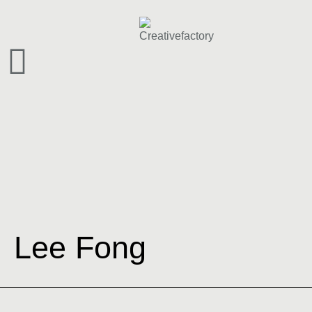
Lee Fong