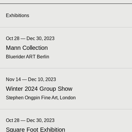
Exhibitions
Oct 28 — Dec 30, 2023
Mann Collection
Bluerider ART Berlin
Nov 14 — Dec 10, 2023
Winter 2024 Group Show
Stephen Ongpin Fine Art, London
Oct 28 — Dec 30, 2023
Square Foot Exhibition