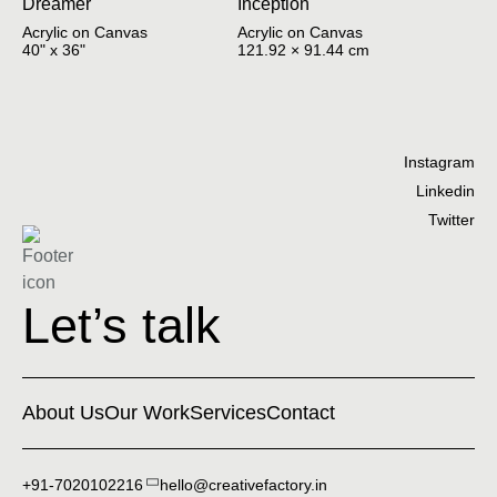
Dreamer
Inception
Acrylic on Canvas
Acrylic on Canvas
40" x 36"
121.92 × 91.44 cm
Instagram
Linkedin
Twitter
Let’s talk
About Us
Our Work
Services
Contact
+91-7020102216
hello@creativefactory.in