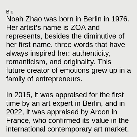
Bio
Noah Zhao was born in Berlin in 1976.
Her artist’s name is ZOA and
represents, besides the diminutive of
her first name, three words that have
always inspired her: authenticity,
romanticism, and originality. This
future creator of emotions grew up in a
family of entrepreneurs.
In 2015, it was appraised for the first
time by an art expert in Berlin, and in
2022, it was appraised by Aroon in
France, who confirmed its value in the
international contemporary art market.