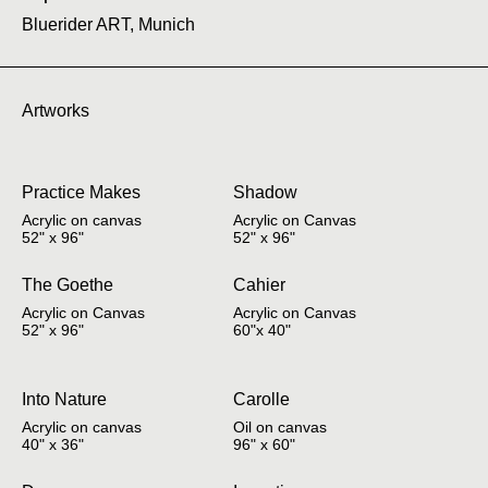
Bluerider ART, Munich
Artworks
Practice Makes
Shadow
Acrylic on canvas
Acrylic on Canvas
52" x 96"
52" x 96"
The Goethe
Cahier
Acrylic on Canvas
Acrylic on Canvas
52" x 96"
60"x 40"
Into Nature
Carolle
Acrylic on canvas
Oil on canvas
40" x 36"
96" x 60"