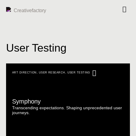
User Testing
ART DIRECTION
,
USER RESEARCH
,
USER TESTING
Symphony
Transcending expectations. Shaping unprecedented user
journeys.