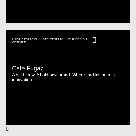
USER RESEARCH
,
USER TESTING
,
UX/UI DESIGN
,
WEBSITE
Café Fugaz
A bold brew. A bold new brand. Where tradition meets
innovation.