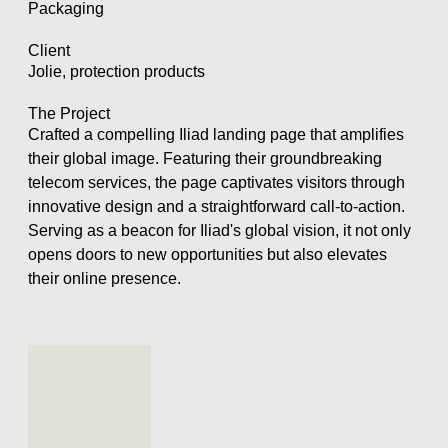
Packaging
Client
Jolie, protection products
The Project
Crafted a compelling Iliad landing page that amplifies
their global image. Featuring their groundbreaking
telecom services, the page captivates visitors through
innovative design and a straightforward call-to-action.
Serving as a beacon for Iliad's global vision, it not only
opens doors to new opportunities but also elevates
their online presence.