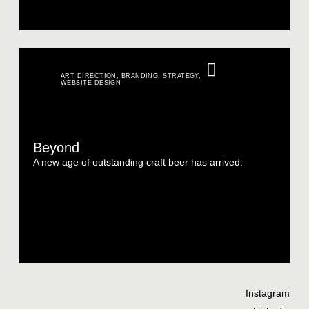
ART DIRECTION
,
BRANDING
,
STRATEGY
,
WEBSITE DESIGN
Beyond
A new age of outstanding craft beer has arrived.
Instagram