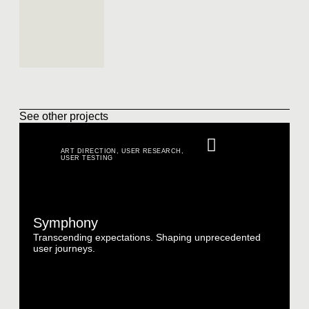
See other projects
ART DIRECTION
,
USER RESEARCH
,
USER TESTING
Symphony
Transcending expectations. Shaping unprecedented
user journeys.