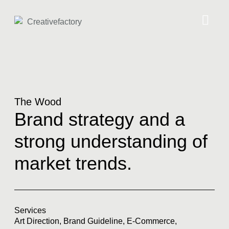
The Wood
Brand strategy and a
strong understanding of
market trends.
Services
Art Direction
,
Brand Guideline
,
E-Commerce
,