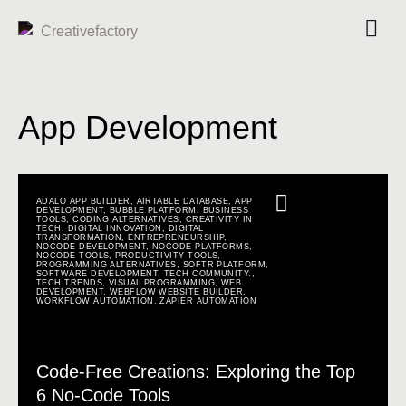
App Development
ADALO APP BUILDER
,
AIRTABLE DATABASE
,
APP
DEVELOPMENT
,
BUBBLE PLATFORM
,
BUSINESS
TOOLS
,
CODING ALTERNATIVES
,
CREATIVITY IN
TECH
,
DIGITAL INNOVATION
,
DIGITAL
TRANSFORMATION
,
ENTREPRENEURSHIP
,
NOCODE DEVELOPMENT
,
NOCODE PLATFORMS
,
NOCODE TOOLS
,
PRODUCTIVITY TOOLS
,
PROGRAMMING ALTERNATIVES
,
SOFTR PLATFORM
,
SOFTWARE DEVELOPMENT
,
TECH COMMUNITY.
,
TECH TRENDS
,
VISUAL PROGRAMMING
,
WEB
DEVELOPMENT
,
WEBFLOW WEBSITE BUILDER
,
WORKFLOW AUTOMATION
,
ZAPIER AUTOMATION
Code-Free Creations: Exploring the Top
6 No-Code Tools