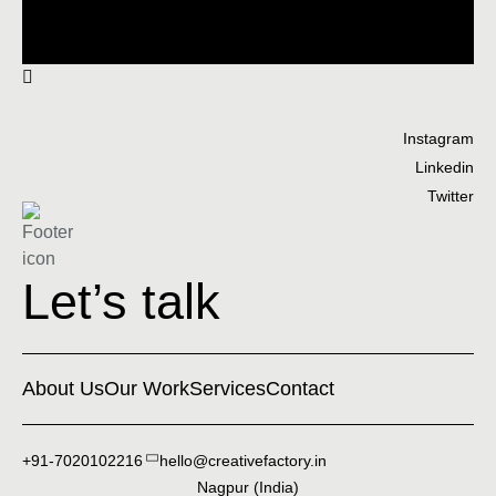
Instagram
Linkedin
Twitter
Let’s talk
About Us
Our Work
Services
Contact
+91-7020102216
hello@creativefactory.in
Nagpur (India)