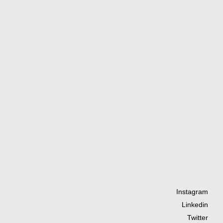
Instagram
Linkedin
Twitter