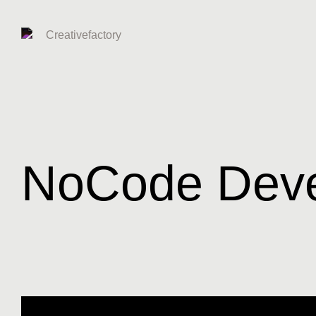
NoCode Dev