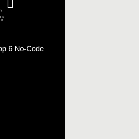
TY
EB
ER
Top 6 No-Code