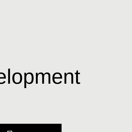
elopment