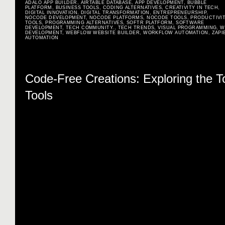
ADALO APP BUILDER
,
AIRTABLE DATABASE
,
APP DEVELOPMENT
,
BUBBLE
PLATFORM
,
BUSINESS TOOLS
,
CODING ALTERNATIVES
,
CREATIVITY IN TECH
,
DIGITAL INNOVATION
,
DIGITAL TRANSFORMATION
,
ENTREPRENEURSHIP
,
NOCODE DEVELOPMENT
,
NOCODE PLATFORMS
,
NOCODE TOOLS
,
PRODUCTIVI
TOOLS
,
PROGRAMMING ALTERNATIVES
,
SOFTR PLATFORM
,
SOFTWARE
DEVELOPMENT
,
TECH COMMUNITY.
,
TECH TRENDS
,
VISUAL PROGRAMMING
,
W
DEVELOPMENT
,
WEBFLOW WEBSITE BUILDER
,
WORKFLOW AUTOMATION
,
ZAPI
AUTOMATION
Code-Free Creations: Exploring the 
Tools